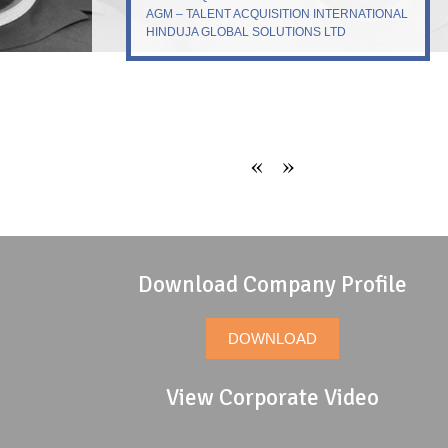
AGM – TALENT ACQUISITION INTERNATIONAL
HINDUJA GLOBAL SOLUTIONS LTD
«
»
Download Company Profile
DOWNLOAD
View Corporate Video