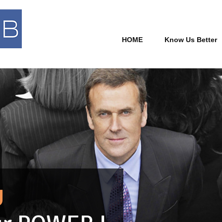
HOME
Know Us Better
U