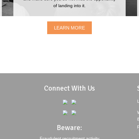
WHIRLPOOL OF INDIA LTD.
SEN
of landing into it.
JOH
LEARN MORE
Connect With Us
L
Beware:
Fraudulent recruitment activity