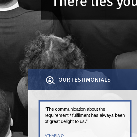
There lies y
OUR TESTIMONIALS
“The communication about the
requirement / fulfilment has always been
of great delight to us.”
ATHAR A.Q