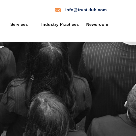
info@trustklub.com
Services
Industry Practices
Newsroom