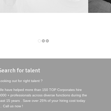
IOR MANAGER-TALENT ACQUISITION
DEPUTY MANAGER
N DEERE INDIA PVT. LTD.
BAJAJ ELECTRICAL
Search for talent
ooking out for right talent ?
We have helped more than 150 TOP Corporates hire
8000 + professionals across diverse functions during the
past 15 years . Save over 25% of your hiring cost today
… Call us now !