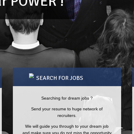
our POWER !
SEARCH FOR JOBS
Searching for dream jobs ?
“The industry knowledge of your team is
“TR
Send your resume to huge network of
unparalleled.”
diff
recruiters.
suc
We will guide you through to your dream job
MAYURAM BHATTACHARYYA
REGIONAL MANAGER – HR
and make sure you do not miss the opportunity
NEE