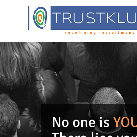
No one is
YO